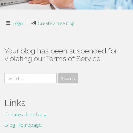
Login
|
Create a free blog
Your blog has been suspended for
violating our Terms of Service
Search
for:
Links
Create a free blog
Blog Homepage